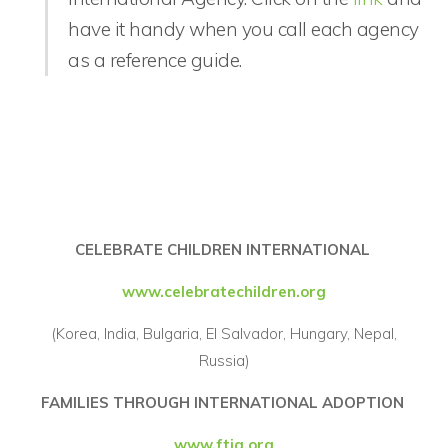
have it handy when you call each agency
as a reference guide.
CELEBRATE CHILDREN INTERNATIONAL
www.celebratechildren.org
(Korea, India, Bulgaria, El Salvador, Hungary, Nepal,
Russia)
FAMILIES THROUGH INTERNATIONAL ADOPTION
www.ftia.org