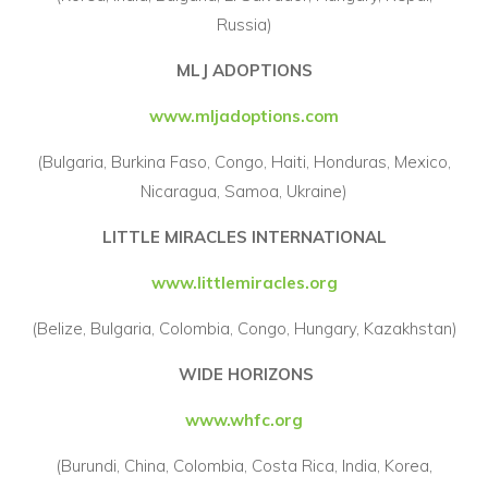
Russia)
MLJ ADOPTIONS
www.mljadoptions.com
(Bulgaria, Burkina Faso, Congo, Haiti, Honduras, Mexico,
Nicaragua, Samoa, Ukraine)
LITTLE MIRACLES INTERNATIONAL
www.littlemiracles.org
(Belize, Bulgaria, Colombia, Congo, Hungary, Kazakhstan)
WIDE HORIZONS
www.whfc.org
(Burundi, China, Colombia, Costa Rica, India, Korea,