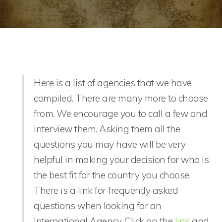
Here is a list of agencies that we have
compiled. There are many more to choose
from. We encourage you to call a few and
interview them. Asking them all the
questions you may have will be very
helpful in making your decision for who is
the best fit for the country you choose.
There is a link for frequently asked
questions when looking for an
International Agency. Click on the
link
and