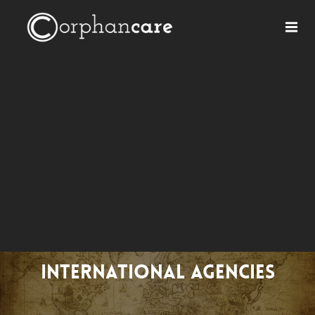
International Agencies