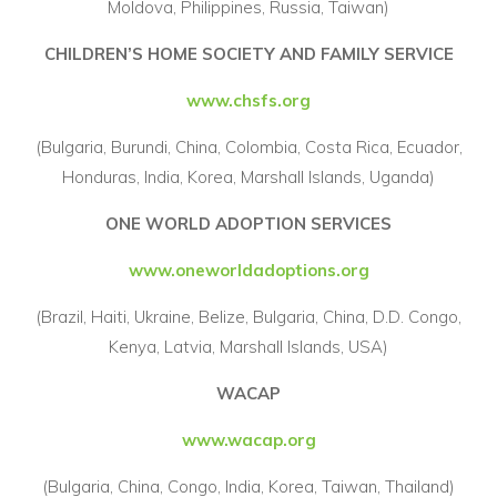
Moldova, Philippines, Russia, Taiwan)
CHILDREN’S HOME SOCIETY AND FAMILY SERVICE
www.chsfs.org
(Bulgaria, Burundi, China, Colombia, Costa Rica, Ecuador,
Honduras, India, Korea, Marshall Islands, Uganda)
ONE WORLD ADOPTION SERVICES
www.oneworldadoptions.org
(Brazil, Haiti, Ukraine, Belize, Bulgaria, China, D.D. Congo,
Kenya, Latvia, Marshall Islands, USA)
WACAP
www.wacap.org
(Bulgaria, China, Congo, India, Korea, Taiwan, Thailand)