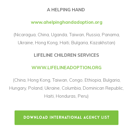
A HELPING HAND
www.ahelpinghandadoption.org
(Nicaragua, China, Uganda, Taiwan, Russia, Panama,
Ukraine, Hong Kong, Haiti, Bulgaria, Kazakhstan)
LIFELINE CHILDREN SERVICES
WWW.LIFELINEADOPTION.ORG
(China, Hong Kong, Taiwan, Congo, Ethiopia, Bulgaria,
Hungary, Poland, Ukraine, Columbia, Dominican Republic,
Haiti, Honduras, Peru)
DOWNLOAD INTERNATIONAL AGENCY LIST