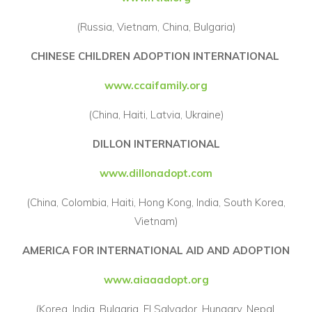
(Russia, Vietnam, China, Bulgaria)
CHINESE CHILDREN ADOPTION INTERNATIONAL
www.ccaifamily.org
(China, Haiti, Latvia, Ukraine)
DILLON INTERNATIONAL
www.dillonadopt.com
(China, Colombia, Haiti, Hong Kong, India, South Korea,
Vietnam)
AMERICA FOR INTERNATIONAL AID AND ADOPTION
www.aiaaadopt.org
(Korea, India, Bulgaria, El Salvador, Hungary, Nepal,